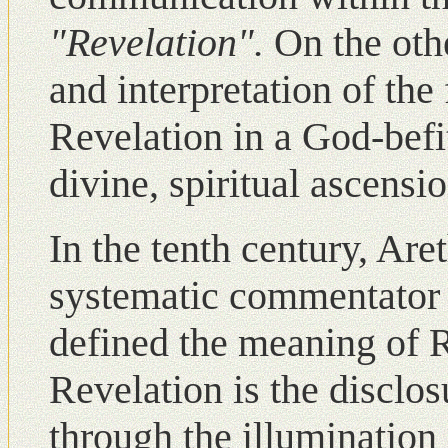
"Revelation".
Οn the oth
and interpretation of th
Revelation in a God-befi
divine, spiritual ascensio
Ιn the tenth century, Are
systematic commentator o
defined the meaning of R
Revelation is the disclos
through the illumination 