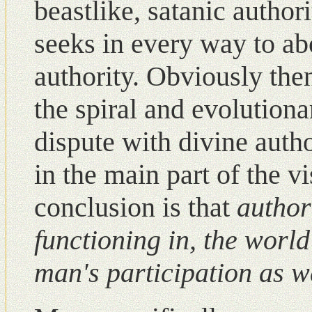
beastlike, satanic author
seeks in every way to ab
authority. Obviously the
the spiral and evolutiona
dispute with divine auth
in the main part of the v
conclusion is that
authori
functioning in, the world
man's participation as
w