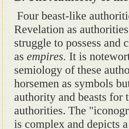
Four beast-like authorit
Revelation as authoritie
struggle to possess and 
as
empires.
It is notewor
semiology of these autho
horsemen as symbols but
authority and beasts for 
authorities. The "iconogr
is complex and depicts a