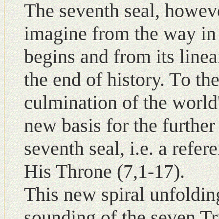
The seventh seal, howeve
imagine from the way in 
begins and from its linea
the end of history. Tο the
culmination of the world'
new basis for the further
seventh seal, i.e. a refe
His Throne (7,1-17).
This new spiral unfolding
sounding of the seven Tr