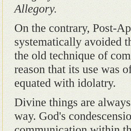
Allegory.
Οn the contrary, Post-Apo
systematically avoided t
the old technique of com
reason that its use was 
equated with idolatry.
Divine things are always
way. God's condescensi
communication within t