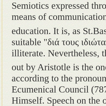
Semiotics expressed thr
means of communication
education. Ιt is, as St.Ba
suitable "διά τους ιδιώτ
illiterate. Nevertheless,
out by Aristotle is the o
according to the pronou
Ecumenical Council (78
Himself. Speech οn the o