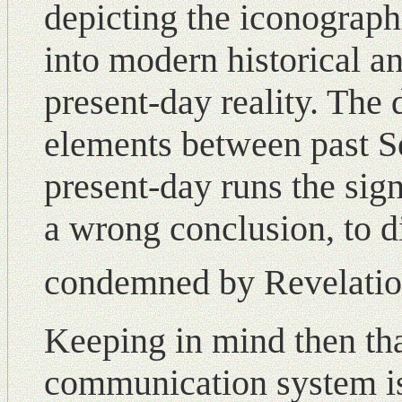
depicting the iconographi
into modern historical a
present-day reality. The
elements between past S
present-day runs the sign
a wrong conclusion, to 
condemned by Revelation
Keeping in mind then tha
communication system is