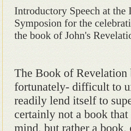
Introductory Speech at the I
Symposion for the celebrati
the book of John's Revelati
The Book of Revelation b
fortunately- difficult tο
readily lend itself to sup
certainly not a book that
mind, but rather a book, 