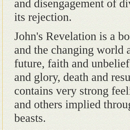
and disengagement of di
its rejection.
John's Revelation is a 
and the changing world a
future, faith and unbelie
and glory, death and resu
contains very strong fee
and others implied throu
beasts.