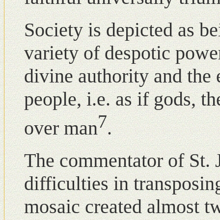
Society is depicted as bei
variety of despotic pow
divine authority and the 
people, i.e. as if gods,
7
over man
.
The commentator of St. 
difficulties in transposin
mosaic created almost t