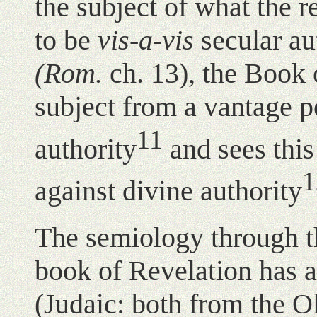
the subject of what the r
to be
vis-a-vis
secular au
(Rom.
ch. 13), the Book
subject from a vantage p
11
authority
and sees this
1
against divine authority
The semiology through th
book of Revelation has a
(Judaic: both from the O