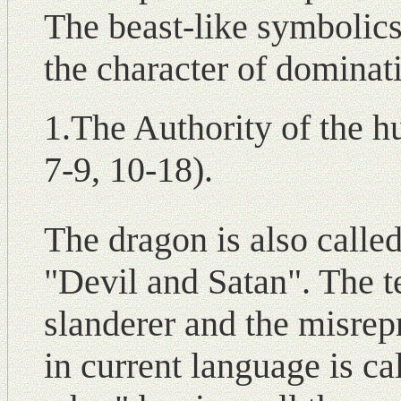
The beast-like symbolic
the character of dominat
1.The Authority of the h
7-9, 10-18).
The dragon is also called
"Devil and Satan". The t
slanderer and the misrepr
in current language is ca