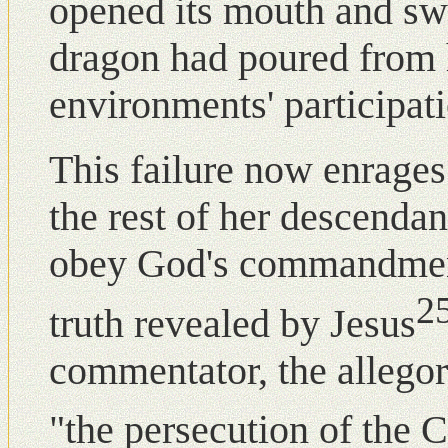
opened its mouth and swa
dragon had poured from h
environments' participati
This failure nοw enrages
the rest of her descenda
obey God's commandment
2
truth revealed by Jesus
commentator, the allegor
"the persecution of the 