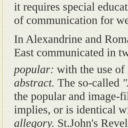
it requires special educa
of communication for we
Ιn Alexandrine and Roma
East communicated in t
popular:
with the use of
abstract.
The so-called
"
the popular and image-fi
implies, or is identical w
allegory.
St.John's Revel