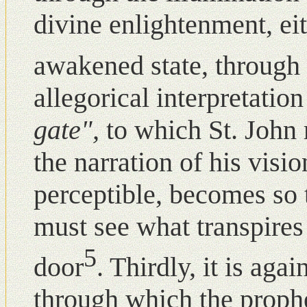
divine enlightenment, ei
awakened state, through 
allegorical interpretati
gate",
to which St. John 
the narration of his visi
perceptible, becomes so 
must see what transpires
5
door
. Thirdly, it is agai
through which the proph