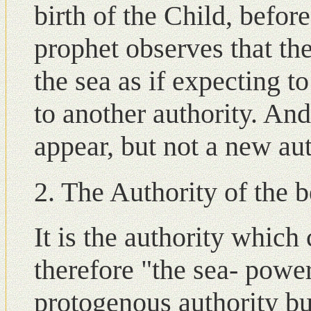
birth of the Child, before
prophet observes that th
the sea as if expecting t
to another authority. An
appear, but not a new aut
2. The Authority of the b
It is the authority whic
therefore "the sea- power"
protogenous authority bu