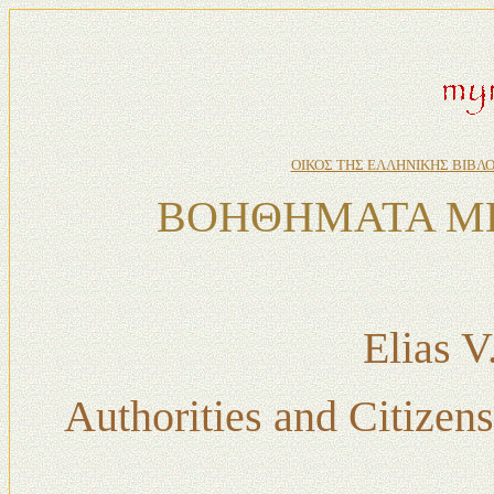
ΟΙΚΟΣ ΤΗΣ ΕΛΛΗΝΙΚΗΣ ΒΙΒΛ
ΒΟΗΘΗΜΑΤΑ ΜΕ
Elias 
Authorities and Citizen