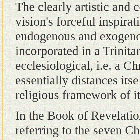
The clearly artistic and
vision's forceful inspirat
endogenous and exogenou
incorporated in a Trinita
ecclesiological, i.e. a Ch
essentially distances its
religious framework of i
Ιn the Book of Revelatio
referring to the seven C