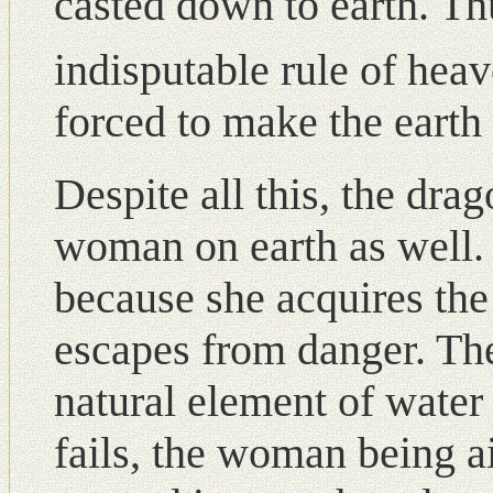
casted down to earth. T
indisputable rule of hea
forced to make the earth t
Despite all this, the dra
woman οn earth as well.
because she acquires the
escapes from danger. The
natural element of water
fails, the woman being a