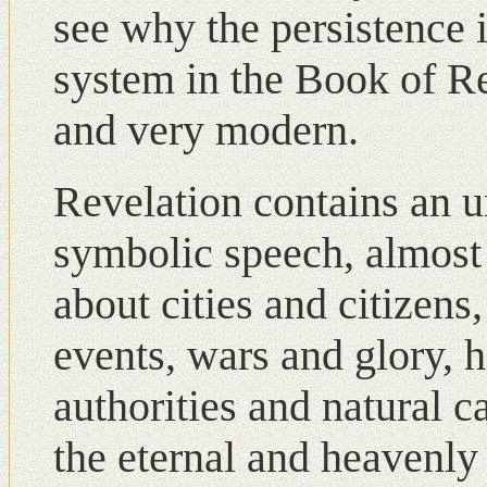
see why the persistence 
system in the Book of Re
and very modern.
Revelation contains an 
symbolic speech, almost i
about cities and citizens
events, wars and glory, h
authorities and natural c
the eternal and heavenly