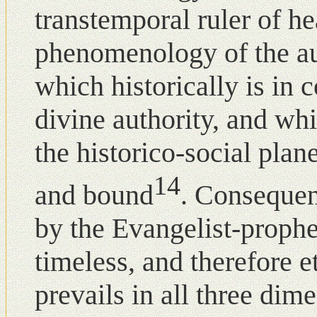
transtemporal ruler of he
phenomenology of the au
which historically is in c
divine authority, and wh
the historico-social plan
14
and bound
. Consequent
by the Evangelist-prophe
timeless, and therefore e
prevails in all three dim