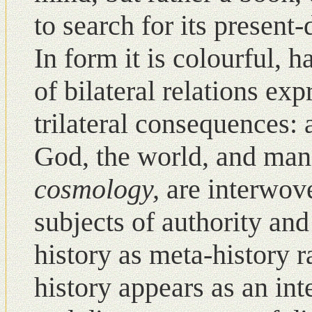
to search for its present
Ιn form it is colourful, 
of bilateral relations ex
trilateral consequences: 
God, the world, and ma
cosmology,
are interwov
subjects of authority and
history as meta-history r
history appears as an in