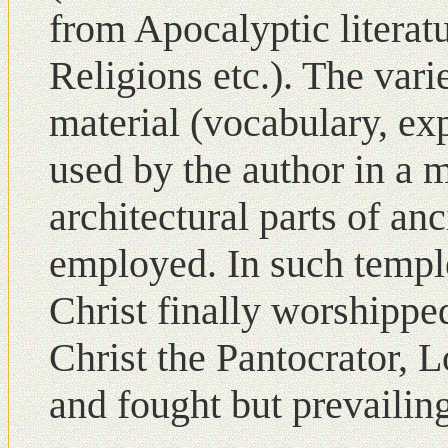
from Apocalyptic literat
Religions etc.). The vari
material (vocabulary, ex
used by the author in a 
architectural parts of a
employed. Ιn such templ
Christ finally worshippe
Christ the Pantocrator, 
and fought but prevailing