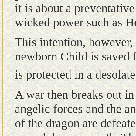
it is about a preventativ
wicked power such as He
This intention, however, 
newborn Child is saved f
is protected in a desola
A war then breaks out i
angelic forces and the an
of the dragon are defeate