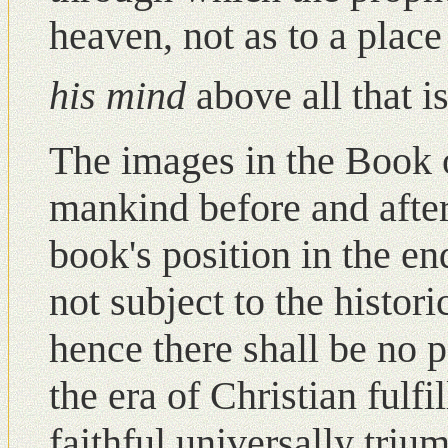
heaven, not as to a place
his mind
above all that 
The images in the Book 
mankind before and after
book's position in the end
not subject to the histori
hence there shall be nο p
the era of Christian fulf
faithful universally triu