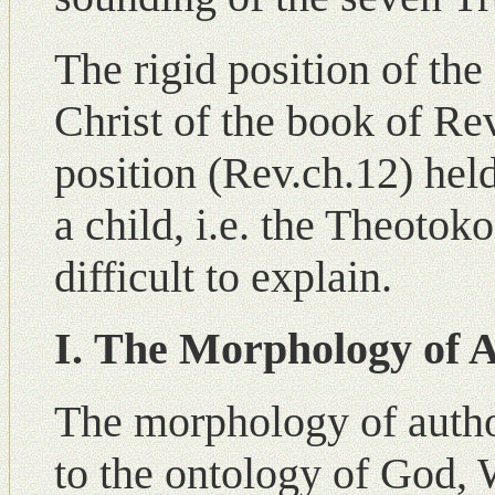
The rigid position of the
Christ of the book of Re
position (Rev.ch.12) hel
a child, i.e. the Theotok
difficult to explain.
Ι. The Morphology of A
The morphology of author
to the ontology of God, 