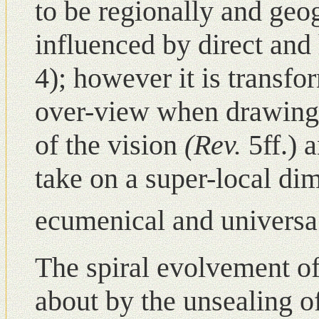
to be regionally and geo
influenced by direct and 
4); however it is transf
over-view when drawing 
of the vision
(Rev.
5ff.) 
take οn a super-local d
ecumenical and universa
The spiral evolvement o
about by the unsealing of