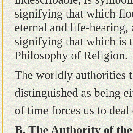
signifying that which flo
eternal and life-bearing,
signifying that which is t
Philosophy of Religion.
The worldly authorities 
distinguished as being ei
of time forces us to deal 
Β. The Authority of th