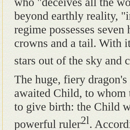
who "deceives all the w
beyond earthly reality, 
regime possesses seven 
crowns and a tail. With its
stars out of the sky and 
The huge, fiery dragon's 
awaited Child, to whom 
to give birth: the Child
2l
powerful ruler
. Accord