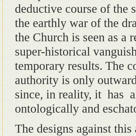
deductive course of the s
the earthly war of the dr
the Church is seen as a r
super-historical vanguis
temporary results. The c
authοrity is οnly outwar
since, in reality, it has
ontologically and eschato
The designs against this 