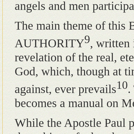
angels and men participat
The main theme of this B
9
AUTHORITY
, written 
revelation of the real, et
God, which, though at t
10
against, ever prevails
.
becomes a manual οn Met
While the Apostle Paul pr