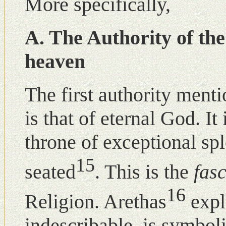
More specifically,
A. The Authority of th
heaven
The first authority ment
is that of eternal God. I
throne of exceptional sp
15
seated
. This is the
fas
16
Religion. Arethas
expl
indescribable, is symboli