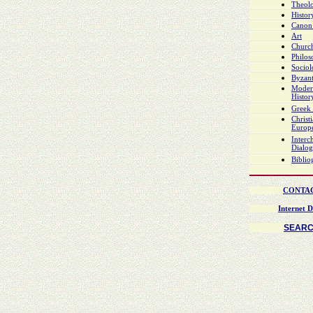
Theol
Histor
Canon
Art
Church
Philo
Socio
Byzant
Moder
Histor
Greek 
Christ
Europ
Interch
Dialo
Biblio
CONTA
Internet D
SEAR