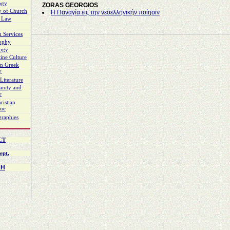
ogy
ZORAS GEORGIOS
y of Church
Η Παναγία εις την νεοελληνικήν ποίησιν
 Law
 Services
sophy
logy
ine Culture
n Greek
y
Literature
ianity and
e
ristian
gue
graphies
CT
ept.
CH