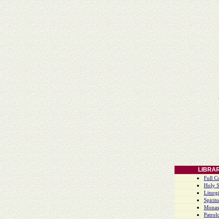
LIBRA
Full C
Holy S
Liturgi
Spiritu
Monas
Patrol