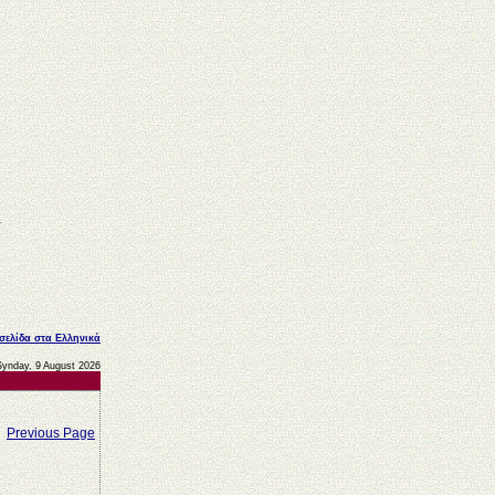
 σελίδα στα Ελληνικά
Synday, 9 August 2026
Previous Page