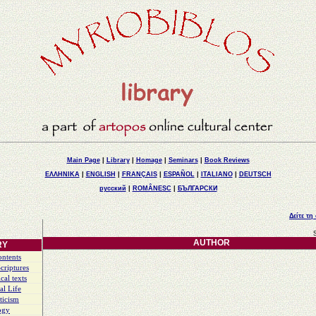
Main Page
|
Library
|
Homage
|
Seminars
|
Book Reviews
ΕΛΛΗΝΙΚΑ
|
ENGLISH
|
FRANÇAIS
|
ESPAÑOL
|
ITALIANO
|
DEUTSCH
русский
|
ROMÂNESC
|
БЪЛГАРСКИ
Δείτε τη
AUTHOR
RY
ontents
criptures
cal texts
al Life
ticism
ogy