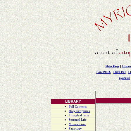
Main Page
|
Librar
ΕΛΛΗΝΙΚΑ
|
ENGLISH
|
F
русский
LIBRARY
Full Contents
Holy Scriptures
Liturgical texts
Spiritual Life
Monasticism
Patrology