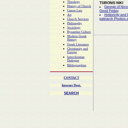
Theology
TSIRONIS NIKI
History of Church
George of Nico
Canon Law
Good Friday
Historicity and 
Art
patriarch Photios
Church Services
Philosophy
Sociology
Byzantine Culture
Modern Greek
History
Greek Literature
Christianity and
Europe
Interchristian
Dialogue
Bibliographies
CONTACT
Internet Dept.
SEARCH