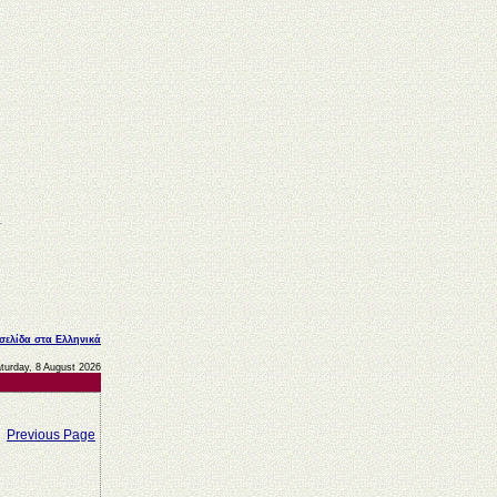
 σελίδα στα Ελληνικά
turday, 8 August 2026
Previous Page