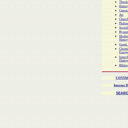
Theol
Histor
Canon
Art
Church
Philo
Socio
Byzant
Moder
Histor
Greek 
Christ
Europ
Interch
Dialo
Biblio
CONTA
Internet D
SEAR