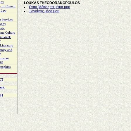
ogy
LOUKAS THEODORAKOPOULOS
y of Church
Όταν βλέπεις τα μάτια μου
 Law
Ξανοίγεις μέσα μου
 Services
sophy
logy
ine Culture
n Greek
y
Literature
ianity and
e
ristian
gue
graphies
CT
ept.
CH