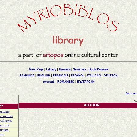
Main Page
|
Library
|
Homage
|
Seminars
|
Book Reviews
ΕΛΛΗΝΙΚΑ
|
ENGLISH
|
FRANÇAIS
|
ESPAÑOL
|
ITALIANO
|
DEUTSCH
русский
|
ROMÂNESC
|
БЪЛГАРСКИ
Δείτε τη
Sa
AUTHOR
RY
ontents
criptures
cal texts
al Life
ticism
ogy