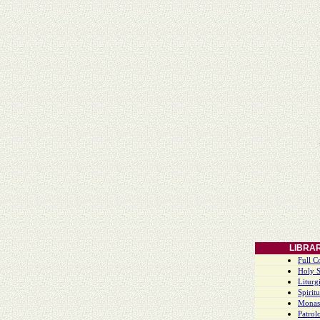
LIBRA
Full C
Holy S
Liturgi
Spiritu
Monas
Patrol