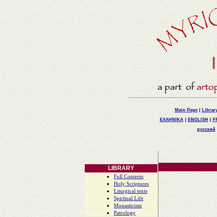
Main Page
|
Librar
ΕΛΛΗΝΙΚΑ
|
ENGLISH
|
F
русский
LIBRARY
Full Contents
Holy Scriptures
Liturgical texts
Spiritual Life
Monasticism
Patrology