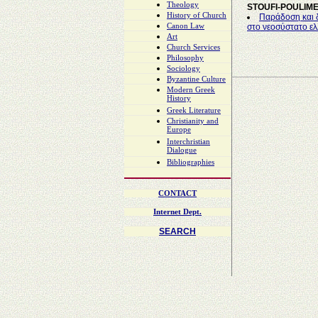
Theology
STOUFI-POULIM
History of Church
Παράδοση και δ
Canon Law
στο νεοσύστατο ελ
Art
Church Services
Philosophy
Sociology
Byzantine Culture
Modern Greek
History
Greek Literature
Christianity and
Europe
Interchristian
Dialogue
Bibliographies
CONTACT
Internet Dept.
SEARCH