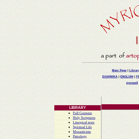
Main Page
|
Librar
ΕΛΛΗΝΙΚΑ
|
ENGLISH
|
F
русский
LIBRARY
Full Contents
Holy Scriptures
Liturgical texts
Spiritual Life
Monasticism
Patrology