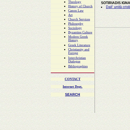
Theology
SOTIRIADIS IGNA
History of Church
Dall’ unità cris
Canon Law
Art
Church Services
Philosophy
Sociology
Byzantine Culture
Modern Greek
History
Greek Literature
Christianity and
Europe
Interchristian
Dialogue
Bibliographies
CONTACT
Internet Dept.
SEARCH