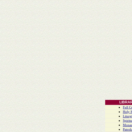
LIBRA
Full C
Holy S
Liturgi
Spiritu
Monas
Patrol