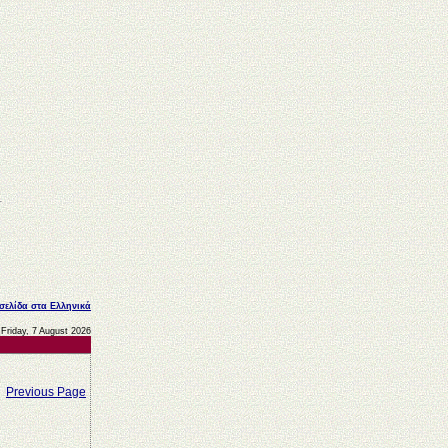
 σελίδα στα Ελληνικά
Friday, 7 August 2026
Previous Page