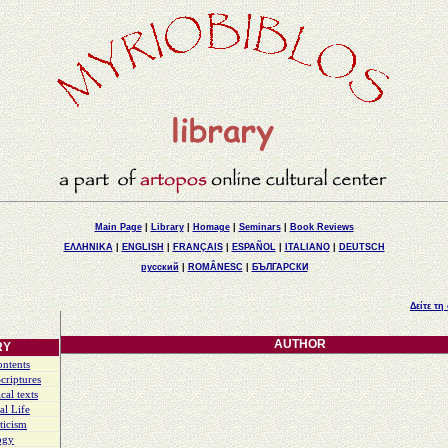
Main Page
|
Library
|
Homage
|
Seminars
|
Book Reviews
ΕΛΛΗΝΙΚΑ
|
ENGLISH
|
FRANÇAIS
|
ESPAÑOL
|
ITALIANO
|
DEUTSCH
русский
|
ROMÂNESC
|
БЪЛГАРСКИ
Δείτε τη
AUTHOR
RY
ontents
criptures
cal texts
al Life
ticism
ogy