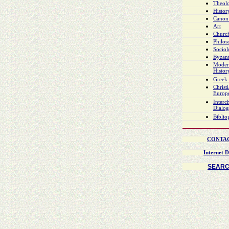
Theol
Histor
Canon
Art
Church
Philo
Socio
Byzant
Moder
Histor
Greek 
Christ
Europ
Interch
Dialo
Biblio
CONTA
Internet D
SEAR