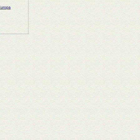
 Europa