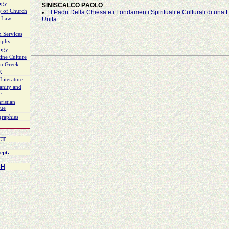
ogy
SINISCALCO ΡAOLO
y of Church
Ι Padri Della Chiesa e i Fondamenti Spirituali e Culturali di una
 Law
Unita
 Services
sophy
logy
ine Culture
n Greek
y
Literature
ianity and
e
ristian
gue
graphies
CT
ept.
CH