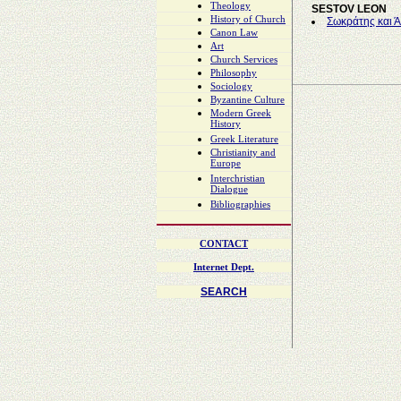
Theology
SESTOV LEON
History of Church
Σωκράτης και Ά
Canon Law
Art
Church Services
Philosophy
Sociology
Byzantine Culture
Modern Greek
History
Greek Literature
Christianity and
Europe
Interchristian
Dialogue
Bibliographies
CONTACT
Internet Dept.
SEARCH