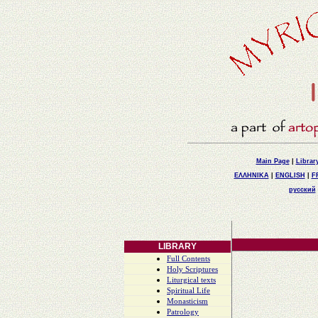
Main Page
|
Librar
ΕΛΛΗΝΙΚΑ
|
ENGLISH
|
F
русский
LIBRARY
Full Contents
Holy Scriptures
Liturgical texts
Spiritual Life
Monasticism
Patrology