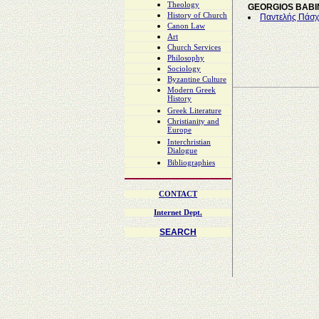
Theology
GEORGIOS BABI
History of Church
Παντελής Πάσχο
Canon Law
Art
Church Services
Philosophy
Sociology
Byzantine Culture
Modern Greek
History
Greek Literature
Christianity and
Europe
Interchristian
Dialogue
Bibliographies
CONTACT
Internet Dept.
SEARCH