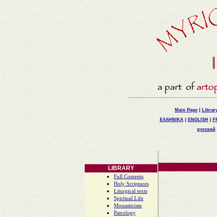
Main Page
|
Librar
ΕΛΛΗΝΙΚΑ
|
ENGLISH
|
F
русский
LIBRARY
Full Contents
Holy Scriptures
Liturgical texts
Spiritual Life
Monasticism
Patrology