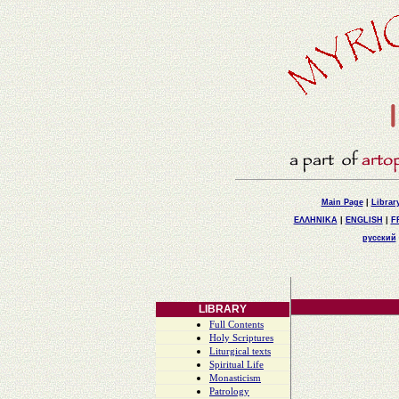
Main Page
|
Librar
ΕΛΛΗΝΙΚΑ
|
ENGLISH
|
F
русский
LIBRARY
Full Contents
Holy Scriptures
Liturgical texts
Spiritual Life
Monasticism
Patrology