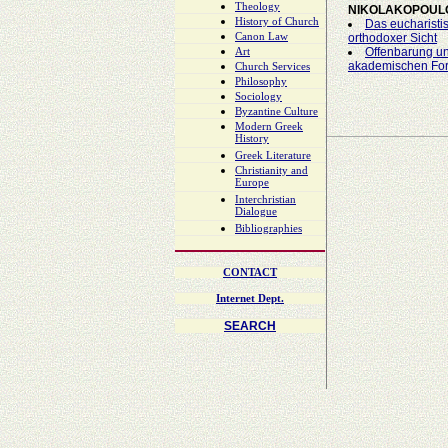
Theology
NIKOLAKOPOUL
History of Church
Das eucharisti
Canon Law
orthodoxer Sicht
Offenbarung un
Art
akademischen For
Church Services
Philosophy
Sociology
Byzantine Culture
Modern Greek
History
Greek Literature
Christianity and
Europe
Interchristian
Dialogue
Bibliographies
CONTACT
Internet Dept.
SEARCH