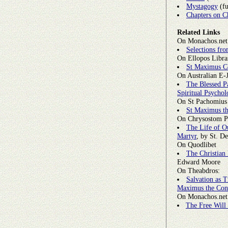
Mystagogy
(fu
Chapters on C
Related Links
On Monachos.net 
Selections fr
On Ellopos Libra
St Maximus C
On Australian E-
The Blessed P
Spiritual Psycho
On St Pachomius
St Maximus th
On Chrysostom P
The Life of O
Martyr
, by St. D
On Quodlibet
The Christian
Edward Moore
On Theabdros:
Salvation as T
Maximus the Con
On Monachos.net
The Free Will