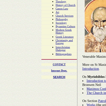
Theology
History of Church
Canon Law
Art
Church Services
Philosophy
Sociology
Byzantine Culture
Modern Greek
History
Greek Literature
Christianity and
Europe
Interchristian
Dialogue
Bibliographies
Venerable Maximu
More on St Maxim
CONTACT
Introduction
.
Internet Dept.
On
Myriobiblos 
SEARCH
Introduction 
Bronwen Neil
Maximos Conf
The Church in
On Section
Patro
Works
(the ori