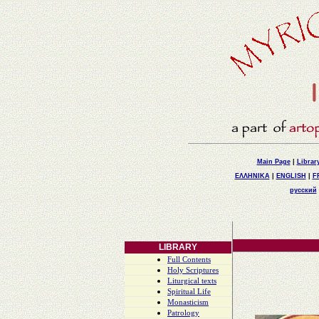
Main Page
|
Librar
ΕΛΛΗΝΙΚΑ
|
ENGLISH
|
F
русский
LIBRARY
Full Contents
Holy Scriptures
Liturgical texts
Spiritual Life
Monasticism
Patrology