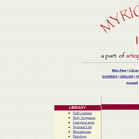
Main Page
|
Librar
ΕΛΛΗΝΙΚΑ
|
ENGLISH
|
F
русский
LIBRARY
Full Contents
Holy Scriptures
Liturgical texts
Spiritual Life
Monasticism
Patrology