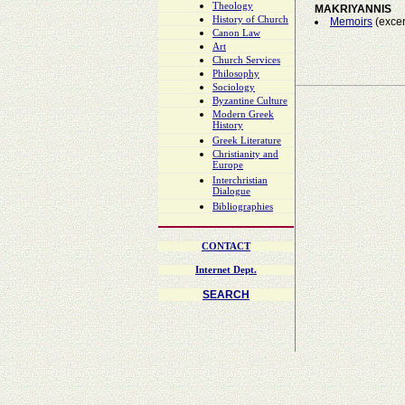
Theology
MAKRIYANNIS
History of Church
Memoirs
(excer
Canon Law
Art
Church Services
Philosophy
Sociology
Byzantine Culture
Modern Greek
History
Greek Literature
Christianity and
Europe
Interchristian
Dialogue
Bibliographies
CONTACT
Internet Dept.
SEARCH