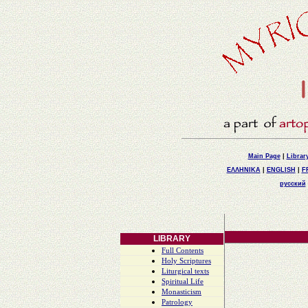
Main Page
|
Librar
ΕΛΛΗΝΙΚΑ
|
ENGLISH
|
F
русский
LIBRARY
Full Contents
Holy Scriptures
Liturgical texts
Spiritual Life
Monasticism
Patrology