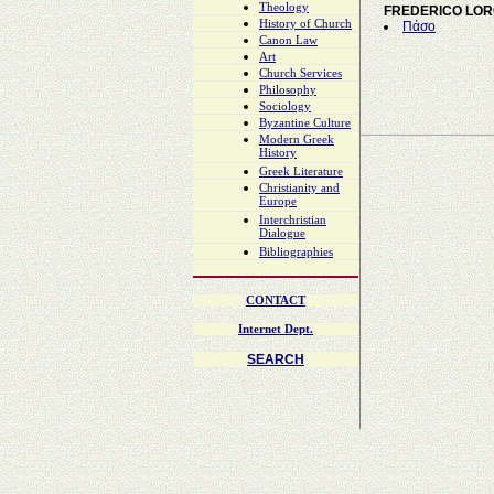
Theology
FREDERICO LO
History of Church
Πάσο
Canon Law
Art
Church Services
Philosophy
Sociology
Byzantine Culture
Modern Greek
History
Greek Literature
Christianity and
Europe
Interchristian
Dialogue
Bibliographies
CONTACT
Internet Dept.
SEARCH