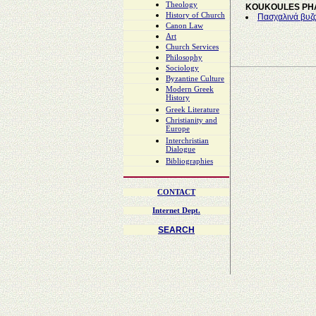
Theology
KOUKOULES PH
History of Church
Πασχαλινά βυζα
Canon Law
Art
Church Services
Philosophy
Sociology
Byzantine Culture
Modern Greek
History
Greek Literature
Christianity and
Europe
Interchristian
Dialogue
Bibliographies
CONTACT
Internet Dept.
SEARCH