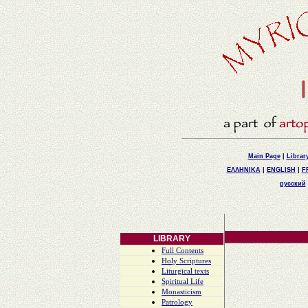
Main Page
|
Librar
ΕΛΛΗΝΙΚΑ
|
ENGLISH
|
F
русский
LIBRARY
Full Contents
Holy Scriptures
Liturgical texts
Spiritual Life
Monasticism
Patrology