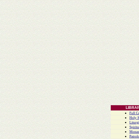
LIBRA
Full C
Holy S
Liturgi
Spiritu
Monas
Patrol