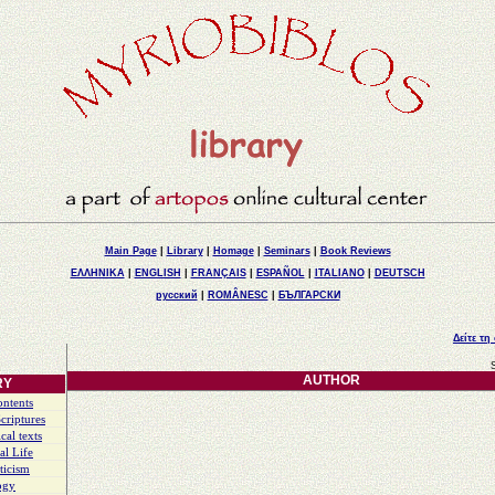
Main Page
|
Library
|
Homage
|
Seminars
|
Book Reviews
ΕΛΛΗΝΙΚΑ
|
ENGLISH
|
FRANÇAIS
|
ESPAÑOL
|
ITALIANO
|
DEUTSCH
русский
|
ROMÂNESC
|
БЪЛГАРСКИ
Δείτε τη
AUTHOR
RY
ontents
criptures
cal texts
al Life
ticism
ogy