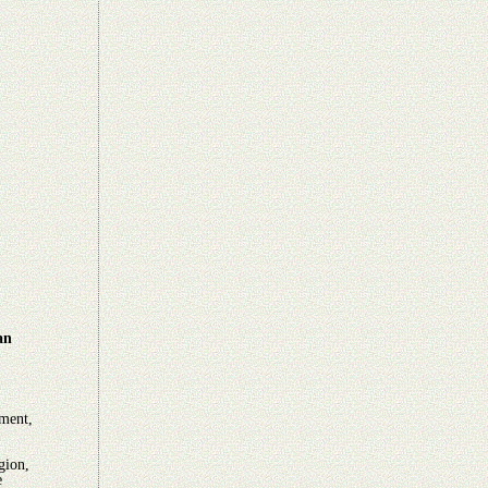
an
ement,
gion,
e