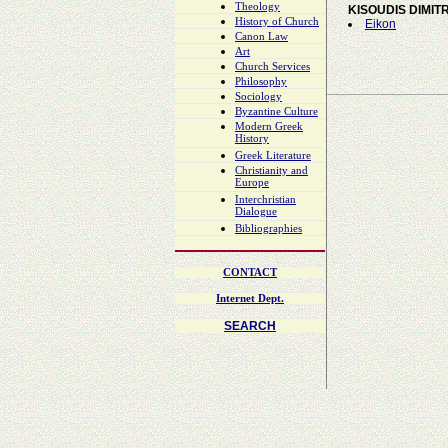
Theology
KISOUDIS DIMIT
History of Church
Eikon
Canon Law
Art
Church Services
Philosophy
Sociology
Byzantine Culture
Modern Greek
History
Greek Literature
Christianity and
Europe
Interchristian
Dialogue
Bibliographies
CONTACT
Internet Dept.
SEARCH