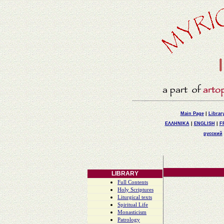
Main Page
|
Librar
ΕΛΛΗΝΙΚΑ
|
ENGLISH
|
F
русский
LIBRARY
Full Contents
Holy Scriptures
Liturgical texts
Spiritual Life
Monasticism
Patrology