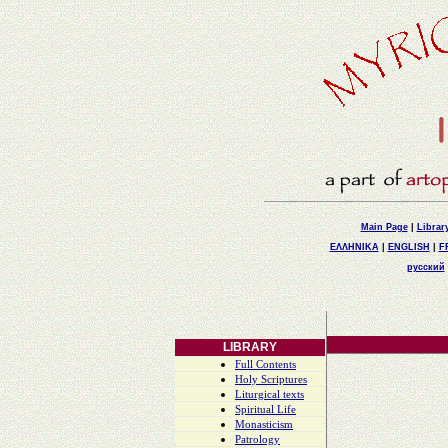
Main Page
|
Librar
ΕΛΛΗΝΙΚΑ
|
ENGLISH
|
F
русский
LIBRARY
Full Contents
Holy Scriptures
Liturgical texts
Spiritual Life
Monasticism
Patrology