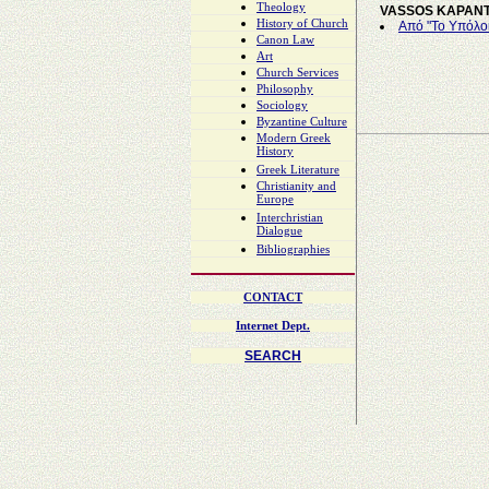
Theology
VASSOS KAPAN
History of Church
Από "Το Υπόλο
Canon Law
Art
Church Services
Philosophy
Sociology
Byzantine Culture
Modern Greek
History
Greek Literature
Christianity and
Europe
Interchristian
Dialogue
Bibliographies
CONTACT
Internet Dept.
SEARCH