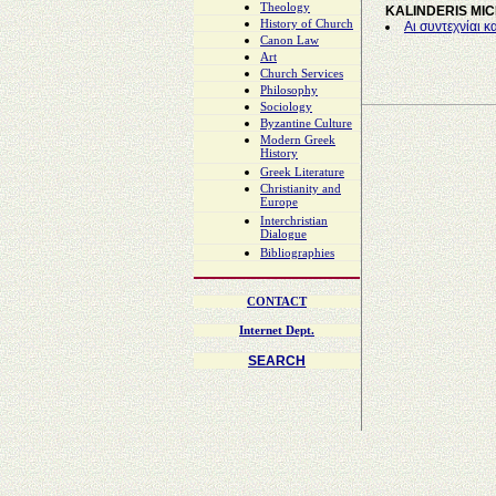
Theology
KALINDERIS MI
History of Church
Αι συντεχνίαι κ
Canon Law
Art
Church Services
Philosophy
Sociology
Byzantine Culture
Modern Greek
History
Greek Literature
Christianity and
Europe
Interchristian
Dialogue
Bibliographies
CONTACT
Internet Dept.
SEARCH