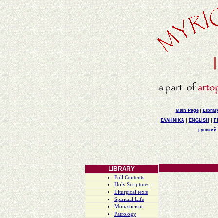
Main Page
|
Librar
ΕΛΛΗΝΙΚΑ
|
ENGLISH
|
F
русский
LIBRARY
Full Contents
Holy Scriptures
Liturgical texts
Spiritual Life
Monasticism
Patrology