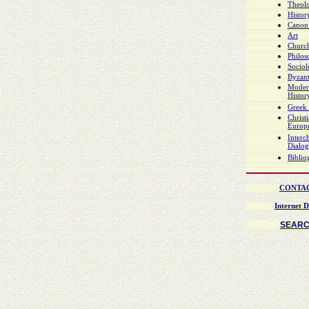
Theol
Histor
Canon
Art
Church
Philo
Socio
Byzant
Moder
Histor
Greek 
Christ
Europ
Interch
Dialo
Biblio
CONTA
Internet D
SEAR