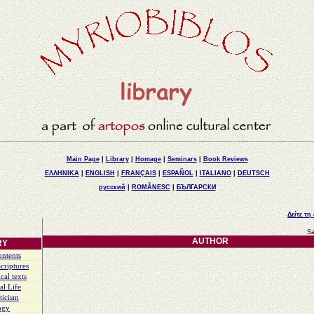
Main Page
|
Library
|
Homage
|
Seminars
|
Book Reviews
ΕΛΛΗΝΙΚΑ
|
ENGLISH
|
FRANÇAIS
|
ESPAÑOL
|
ITALIANO
|
DEUTSCH
русский
|
ROMÂNESC
|
БЪЛГАРСКИ
Δείτε τη
Sa
AUTHOR
RY
ontents
criptures
cal texts
al Life
ticism
ogy