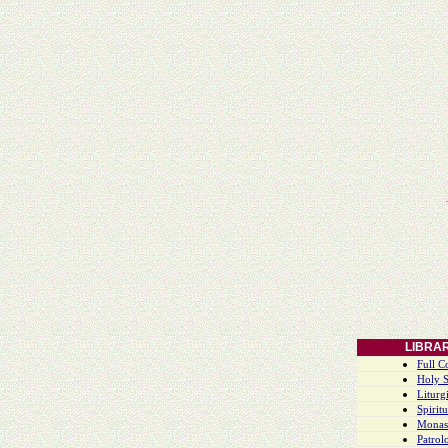
LIBRA
Full C
Holy S
Liturgi
Spiritu
Monas
Patrol