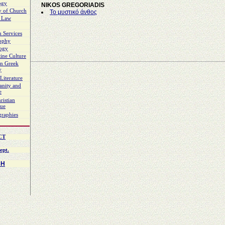
ogy
NIKOS GREGORIADIS
y of Church
Το μυστικό άνθος
 Law
 Services
sophy
logy
ine Culture
n Greek
y
Literature
ianity and
e
ristian
gue
graphies
CT
ept.
CH