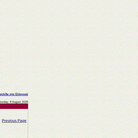
 σελίδα στα Ελληνικά
turday, 8 August 2026
Previous Page