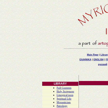
Main Page
|
Librar
ΕΛΛΗΝΙΚΑ
|
ENGLISH
|
F
русский
LIBRARY
Full Contents
Holy Scriptures
Liturgical texts
Spiritual Life
Monasticism
Patrology