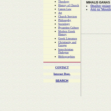
Theology
MIHALIS GANAS
History of Church
Θεμέλιο χρώμα
Canon Law
Από τα "Μονόξ
Art
Church Services
Philosophy
Sociology
Byzantine Culture
Modern Greek
History
Greek Literature
Christianity and
Europe
Interchristian
Dialogue
Bibliographies
CONTACT
Internet Dept.
SEARCH