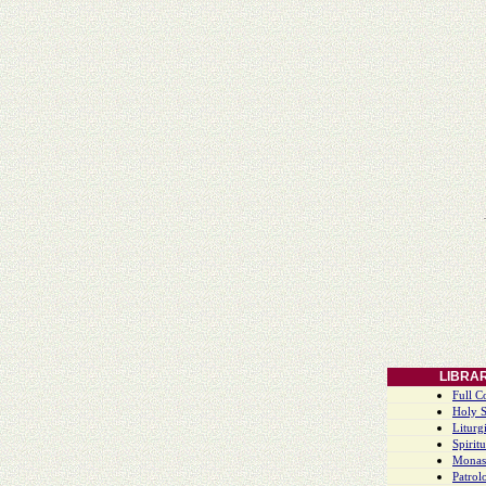
LIBRA
Full C
Holy S
Liturgi
Spiritu
Monas
Patrol