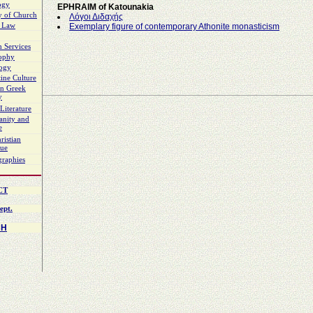
ogy
EPHRAIM of Katounakia
y of Church
Λόγοι Διδαχής
 Law
Exemplary figure of contemporary Athonite monasticism
 Services
sophy
logy
ine Culture
n Greek
y
Literature
ianity and
e
ristian
gue
graphies
CT
ept.
CH