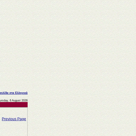
 σελίδα στα Ελληνικά
ursday, 6 August 2026
Previous Page