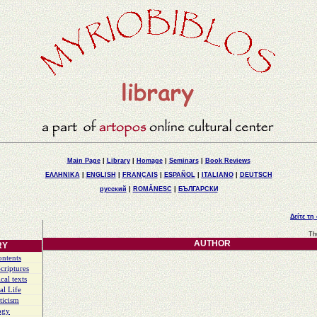
Main Page
|
Library
|
Homage
|
Seminars
|
Book Reviews
ΕΛΛΗΝΙΚΑ
|
ENGLISH
|
FRANÇAIS
|
ESPAÑOL
|
ITALIANO
|
DEUTSCH
русский
|
ROMÂNESC
|
БЪЛГАРСКИ
Δείτε τη
Th
AUTHOR
RY
ontents
criptures
cal texts
al Life
ticism
ogy