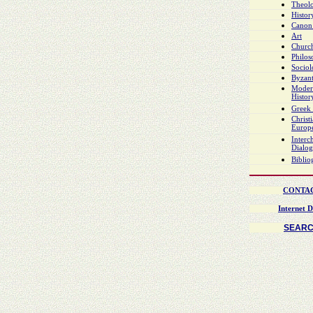
Theol
Histor
Canon
Art
Church
Philo
Socio
Byzant
Moder
Histor
Greek 
Christ
Europ
Interch
Dialo
Biblio
CONTA
Internet D
SEAR