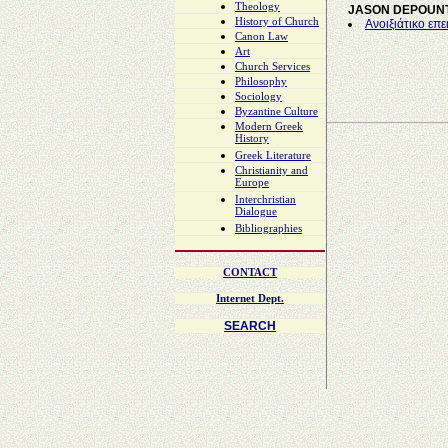
Theology
JASON DEPOUNT
History of Church
Ανοιξιάτικο επε
Canon Law
Art
Church Services
Philosophy
Sociology
Byzantine Culture
Modern Greek
History
Greek Literature
Christianity and
Europe
Interchristian
Dialogue
Bibliographies
CONTACT
Internet Dept.
SEARCH