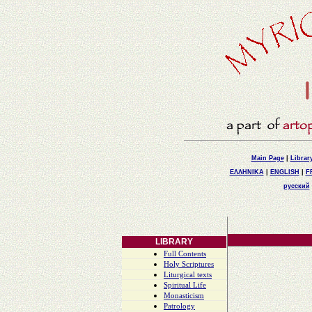
Main Page
|
Librar
ΕΛΛΗΝΙΚΑ
|
ENGLISH
|
F
русский
LIBRARY
Full Contents
Holy Scriptures
Liturgical texts
Spiritual Life
Monasticism
Patrology