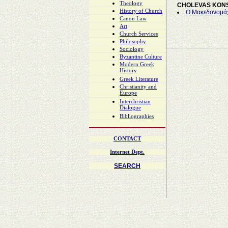
Theology
CHOLEVAS KON
History of Church
Ο Μακεδονομάχ
Canon Law
Art
Church Services
Philosophy
Sociology
Byzantine Culture
Modern Greek
History
Greek Literature
Christianity and
Europe
Interchristian
Dialogue
Bibliographies
CONTACT
Internet Dept.
SEARCH