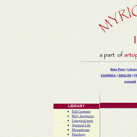
Main Page
|
Librar
ΕΛΛΗΝΙΚΑ
|
ENGLISH
|
F
русский
LIBRARY
Full Contents
Holy Scriptures
Liturgical texts
Spiritual Life
Monasticism
Patrology