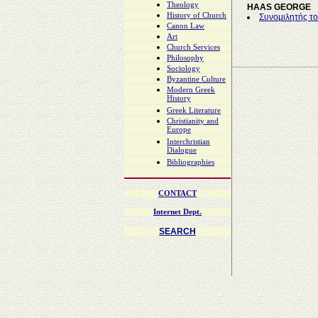
Theology
HAAS GEORGE
History of Church
Συνομιλητής το
Canon Law
Art
Church Services
Philosophy
Sociology
Byzantine Culture
Modern Greek
History
Greek Literature
Christianity and
Europe
Interchristian
Dialogue
Bibliographies
CONTACT
Internet Dept.
SEARCH