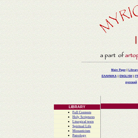
Main Page
|
Librar
ΕΛΛΗΝΙΚΑ
|
ENGLISH
|
F
русский
LIBRARY
Full Contents
Holy Scriptures
Liturgical texts
Spiritual Life
Monasticism
Patrology