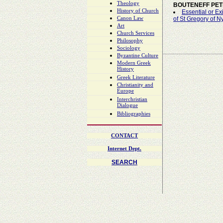
Theology
BOUTENEFF PE
History of Church
Essential or Ex
Canon Law
of St Gregory of N
Art
Church Services
Philosophy
Sociology
Byzantine Culture
Modern Greek
History
Greek Literature
Christianity and
Europe
Interchristian
Dialogue
Bibliographies
CONTACT
Internet Dept.
SEARCH