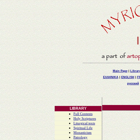
Main Page
|
Librar
ΕΛΛΗΝΙΚΑ
|
ENGLISH
|
F
русский
LIBRARY
Full Contents
Holy Scriptures
Liturgical texts
Spiritual Life
Monasticism
Patrology